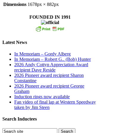
Dimensions
1678px × 882px
FOUNDED IN 1991
Latest News
In Memoriam – Gordy Alberg
In Memoriam – Robert G.. (Bob) Hunter
2026 Andy Cottyn Appreciation Award
recipient Dave Reside
2026 Pioneer award recipient Sharon
Constantine
2026 Pioneer award recipient George
Graham
Induction rings now available
Fan video of final lap at Western Speedway
taken by Jim Steen
Search Inductees