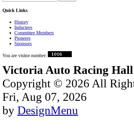
Quick Links
History
Inductees
Committee Members
Pioneers
Sponsors
You are visitor number:
Victoria Auto Racing Ha
Copyright © 2026 All Righ
Fri, Aug 07, 2026
by
DesignMenu