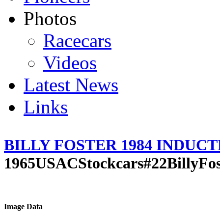
Photos
Racecars
Videos
Latest News
Links
BILLY FOSTER 1984 INDUC
1965USACStockcars#22BillyFos
Image Data