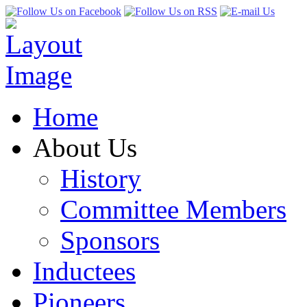
Home
About Us
History
Committee Members
Sponsors
Inductees
Pioneers