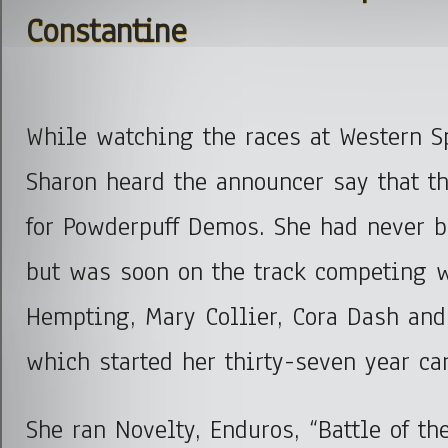
Constantine
While watching the races at Western S
Sharon heard the announcer say that t
for Powderpuff Demos. She had never be
but was soon on the track competing 
Hempting, Mary Collier, Cora Dash an
which started her thirty-seven year car
She ran Novelty, Enduros, “Battle of th