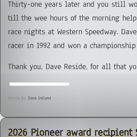
Thirty-one years later and you still w
till the wee hours of the morning help
race nights at Western Speedway. Dav
racer in 1992 and won a championship
Thank you, Dave Reside, for all that y
Article By:
Dave Ireland
2026 Pioneer award recipient 