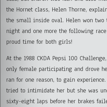
the Hornet class, Helen Thorne, explai
the small inside oval. Helen won two 
night and one more the following race
proud time for both girls!
At the 1988 CKDA Pepsi 100 Challenge,
only female participating and drove h
ran for one reason, to gain experience.
tried to intimidate her but she was un
sixty-eight laps before her brakes fail