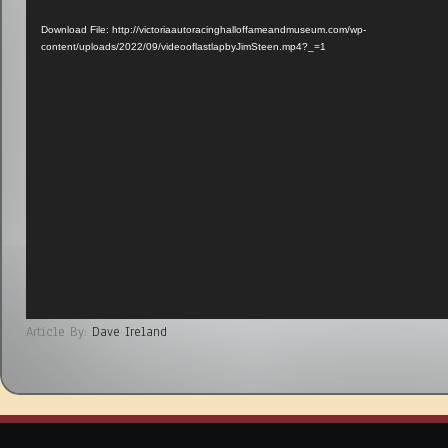
Player
Download File: http://victoriaautoracinghalloffameandmuseum.com/wp-
content/uploads/2022/09/videooflastlapbyJimSteen.mp4?_=1
Article By:
Dave Ireland