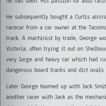
he had seen. His passion for auto rac
He subsequently bought a Curtis aircr
racecar from a car owner at the Tacom
track. A machinist by trade, George wo
Victoria, often trying it out on Shelbou
very large and heavy car which had ru
dangerous board tracks and dirt ovals 
Later George teamed up with Jack Smit
another racer with Jack as the mechan