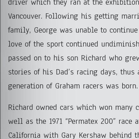
driver which they ran at the exhibitio
Vancouver. Following his getting marri
family, George was unable to continue
love of the sport continued undiminis
passed on to his son Richard who grew
stories of his Dad’s racing days, thus
generation of Graham racers was born.
Richard owned cars which won many 
well as the 1971 “Permatex 200” race a
California with Gary Kershaw behind t