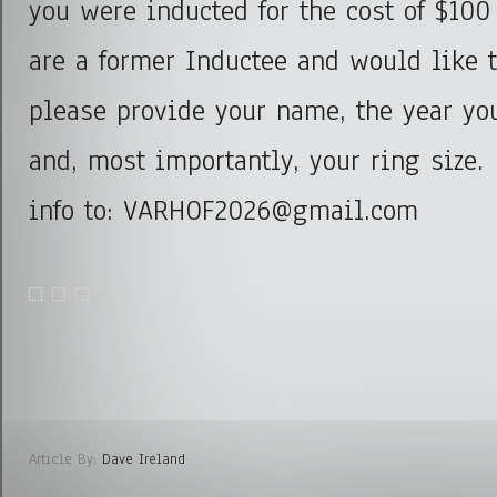
you were inducted for the cost of $100
are a former Inductee and would like 
please provide your name, the year yo
and, most importantly, your ring size.
info to: VARHOF2026@gmail.com
Article By:
Dave Ireland