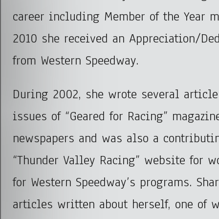
career including Member of the Year 
2010 she received an Appreciation/De
from Western Speedway.
During 2002, she wrote several articles
issues of “Geared for Racing” magazin
newspapers and was also a contributin
“Thunder Valley Racing” website for w
for Western Speedway’s programs. Sha
articles written about herself, one of