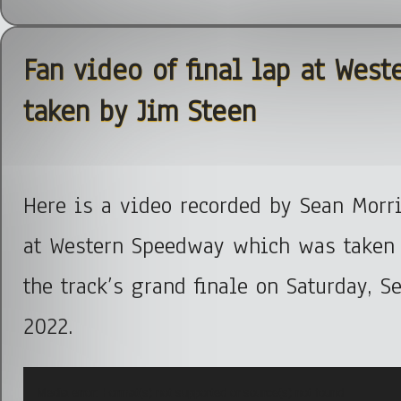
Fan video of final lap at Wes
taken by Jim Steen
Here is a video recorded by Sean Morris
at Western Speedway which was taken 
the track’s grand finale on Saturday, S
2022.
Video
Media error: Format(s) not supported or source(s) not found