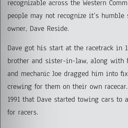
recognizable across the Western Comm
people may not recognize it’s humble
owner, Dave Reside.
Dave got his start at the racetrack in 
brother and sister-in-law, along with h
and mechanic Joe dragged him into fi
crewing for them on their own racecar.
1991 that Dave started towing cars to 
for racers.