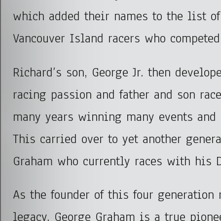
which added their names to the list of
Vancouver Island racers who competed 
Richard’s son, George Jr. then develop
racing passion and father and son race
many years winning many events and 
This carried over to yet another gener
Graham who currently races with his D
As the founder of this four generation 
legacy, George Graham is a true pionee