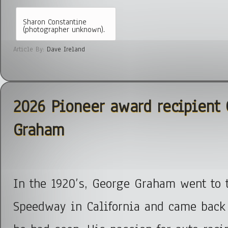
Sharon Constantine
(photographer unknown).
Article By:
Dave Ireland
2026 Pioneer award recipient
Graham
In the 1920’s, George Graham went to 
Speedway in California and came back