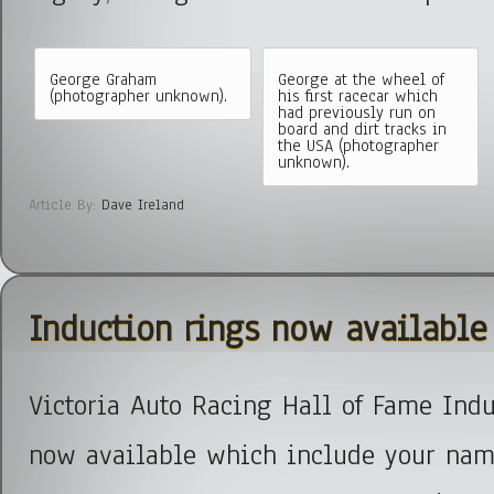
George Graham
George at the wheel of
(photographer unknown).
his first racecar which
had previously run on
board and dirt tracks in
the USA (photographer
unknown).
Article By:
Dave Ireland
Induction rings now available
Victoria Auto Racing Hall of Fame Indu
now available which include your nam