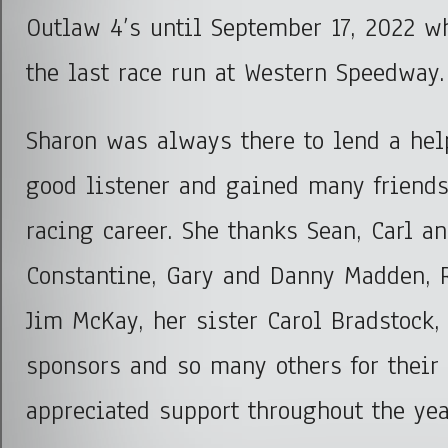
Outlaw 4’s until September 17, 2022 w
the last race run at Western Speedway.
Sharon was always there to lend a he
good listener and gained many friends
racing career. She thanks Sean, Carl a
Constantine, Gary and Danny Madden, R
Jim McKay, her sister Carol Bradstock, 
sponsors and so many others for their
appreciated support throughout the yea