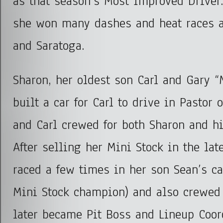
as that season’s Most Improved Driver.
she won many dashes and heat races a
and Saratoga.
Sharon, her oldest son Carl and Gary
built a car for Carl to drive in Pastor 
and Carl crewed for both Sharon and hi
After selling her Mini Stock in the lat
raced a few times in her son Sean’s c
Mini Stock champion) and also crewed 
later became Pit Boss and Lineup Coord