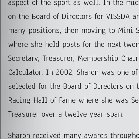
aspect of the sport as well. In the mi
on the Board of Directors for VISSDA 
many positions, then moving to Mini S
where she held posts for the next twe
Secretary, Treasurer, Membership Chai
Calculator. In 2002, Sharon was one of
selected for the Board of Directors on 
Racing Hall of Fame where she was Se
Treasurer over a twelve year span.
Sharon received many awards througho