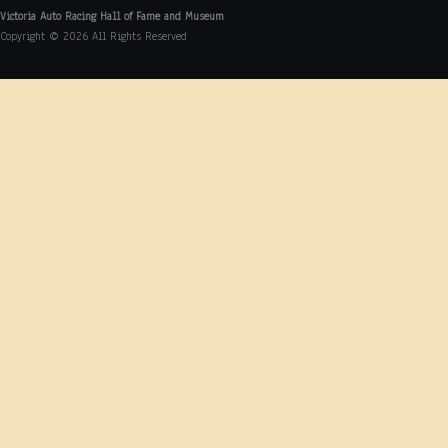
Victoria Auto Racing Hall of Fame and Museum
Copyright © 2026 All Rights Reserved