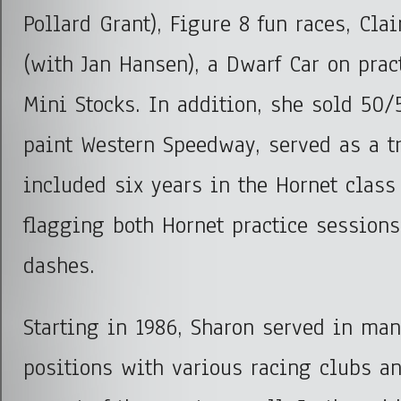
Pollard Grant), Figure 8 fun races, Cla
(with Jan Hansen), a Dwarf Car on prac
Mini Stocks. In addition, she sold 50/
paint Western Speedway, served as a tr
included six years in the Hornet class
flagging both Hornet practice session
dashes.
Starting in 1986, Sharon served in man
positions with various racing clubs an