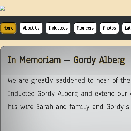
Home
About Us
Inductees
Pioneers
Photos
La
In Memoriam – Gordy Alberg
We are greatly saddened to hear of the
Inductee Gordy Alberg and extend our 
his wife Sarah and family and Gordy’s