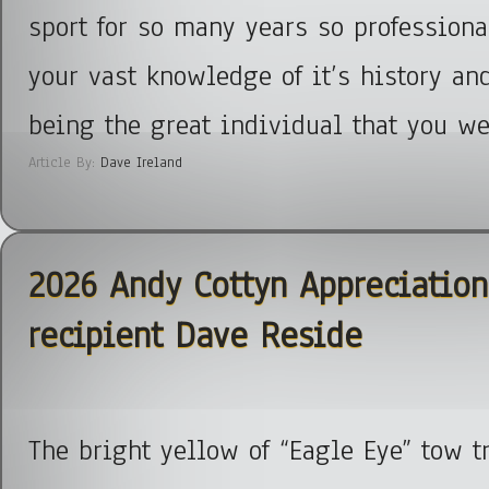
sport for so many years so professiona
your vast knowledge of it’s history and
being the great individual that you we
Article By:
Dave Ireland
2026 Andy Cottyn Appreciatio
recipient Dave Reside
The bright yellow of “Eagle Eye” tow t