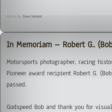
Article By:
Dave Ireland
In Memoriam – Robert G.. (Bob
Motorsports photographer, racing hist
Pioneer award recipient Robert G. (Bob
passed.
Godspeed Bob and thank you for visual