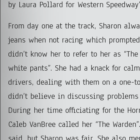
by Laura Pollard for Western Speedway
From day one at the track, Sharon alw
jeans when not racing which prompted
didn’t know her to refer to her as “The
white pants”. She had a knack for cal
drivers, dealing with them on a one-t
didn’t believe in discussing problems i
During her time officiating for the Hor
Caleb VanBree called her “The Warden”
said, but Sharon was fair. She also me