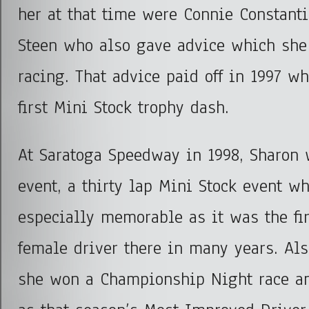
her at that time were Connie Constant
Steen who also gave advice which she 
racing. That advice paid off in 1997 w
first Mini Stock trophy dash.
At Saratoga Speedway in 1998, Sharon 
event, a thirty lap Mini Stock event w
especially memorable as it was the fi
female driver there in many years. Al
she won a Championship Night race a