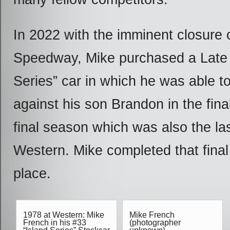
In 2022 with the imminent closure
Speedway, Mike purchased a Late
Series” car in which he was able t
against his son Brandon in the final
final season which was also the las
Western. Mike completed that final 
place.
1978 at Western: Mike
Mike French
French in his #33
(photographer