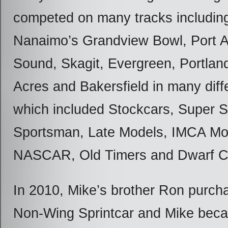
competed on many tracks includin
Nanaimo’s Grandview Bowl, Port A
Sound, Skagit, Evergreen, Portla
Acres and Bakersfield in many diff
which included Stockcars, Super S
Sportsman, Late Models, IMCA Mod
NASCAR, Old Timers and Dwarf C
In 2010, Mike’s brother Ron pur
Non-Wing Sprintcar and Mike bec