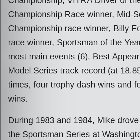
Championship, VITRA Driver of the
Championship Race winner, Mid-
Championship race winner, Billy F
race winner, Sportsman of the Yea
most main events (6), Best Appear
Model Series track record (at 18.85)
times, four trophy dash wins and f
wins.
During 1983 and 1984, Mike drove f
the Sportsman Series at Washingt