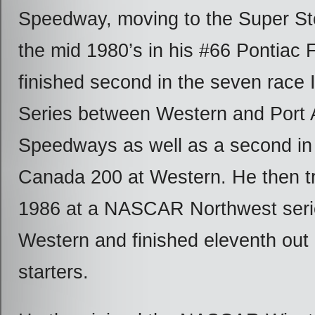
Speedway, moving to the Super Sto
the mid 1980’s in his #66 Pontiac F
finished second in the seven race I
Series between Western and Port 
Speedways as well as a second in 
Canada 200 at Western. He then tr
1986 at a NASCAR Northwest serie
Western and finished eleventh out 
starters.