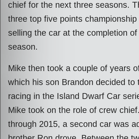
chief for the next three seasons. 
three top five points championship
selling the car at the completion o
season.
Mike then took a couple of years of
which his son Brandon decided to t
racing in the Island Dwarf Car ser
Mike took on the role of crew chie
through 2015, a second car was a
brother Ron drove. Between the tw