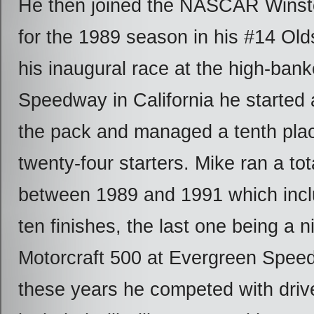
He then joined the NASCAR Winst
for the 1989 season in his #14 Old
his inaugural race at the high-ban
Speedway in California he started 
the pack and managed a tenth place
twenty-four starters. Mike ran a tot
between 1989 and 1991 which incl
ten finishes, the last one being a n
Motorcraft 500 at Evergreen Spee
these years he competed with dri