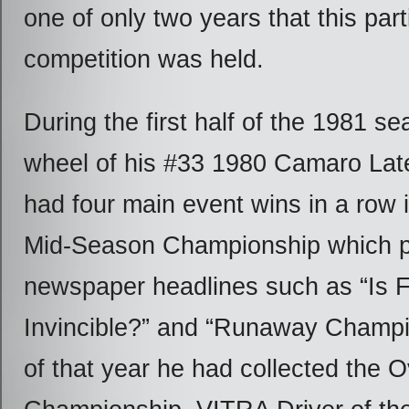
one of only two years that this part
competition was held.
During the first half of the 1981 se
wheel of his #33 1980 Camaro Lat
had four main event wins in a row 
Mid-Season Championship which 
newspaper headlines such as “Is 
Invincible?” and “Runaway Champi
of that year he had collected the O