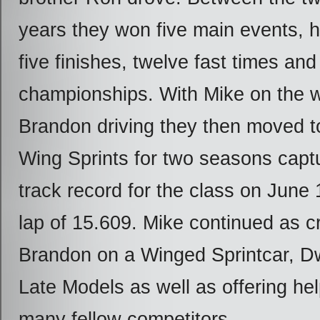
years they won five main events, 
five finishes, twelve fast times and
championships. With Mike on the 
Brandon driving they then moved
Wing Sprints for two seasons captu
track record for the class on June 
lap of 15.609. Mike continued as cr
Brandon on a Winged Sprintcar, D
Late Models as well as offering he
many fellow competitors.