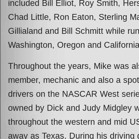
included Bill Elliot, Roy Smith, Her
Chad Little, Ron Eaton, Sterling Ma
Gillialand and Bill Schmitt while ru
Washington, Oregon and California
Throughout the years, Mike was al
member, mechanic and also a spott
drivers on the NASCAR West serie
owned by Dick and Judy Midgley w
throughout the western and mid U
away as Texas. During his driving