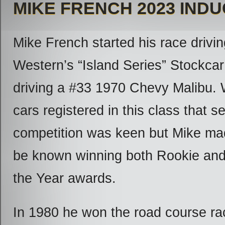
MIKE FRENCH 2023 IND
Mike French started his race drivin
Western’s “Island Series” Stockcar
driving a #33 1970 Chevy Malibu. W
cars registered in this class that s
competition was keen but Mike ma
be known winning both Rookie an
the Year awards.
In 1980 he won the road course ra