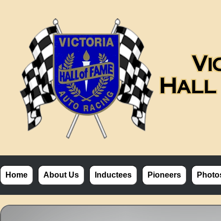
Home
About Us
Inductees
Pioneers
Photo