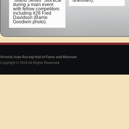
“Island Series” Stockcar
unknown).
during a main event
with fellow competitors
including #28 Fred
Davidson (Barrie
Goodwin photo).
Victoria Auto Racing Hall of Fame and Museum
Copyright © 2026 All Rights Reserved