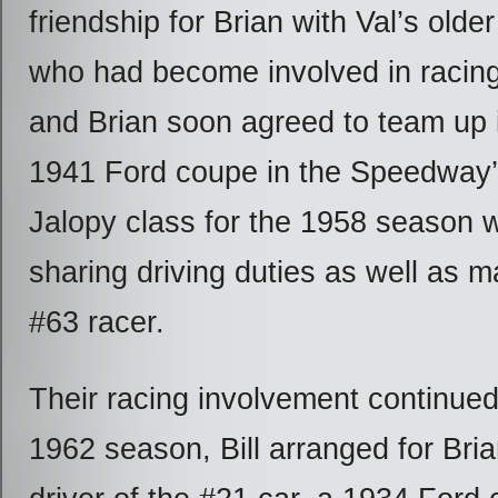
friendship for Brian with Val’s older 
who had become involved in racing 
and Brian soon agreed to team up i
1941 Ford coupe in the Speedway
Jalopy class for the 1958 season w
sharing driving duties as well as ma
#63 racer.
Their racing involvement continued
1962 season, Bill arranged for Bria