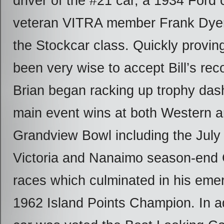
driver of the #21 car, a 1934 Ford
veteran VITRA member Frank Dyer 
the Stockcar class. Quickly provin
been very wise to accept Bill’s r
Brian began racking up trophy das
main event wins at both Western 
Grandview Bowl including the July
Victoria and Nanaimo season-end
races which culminated in his eme
1962 Island Points Champion. In ad