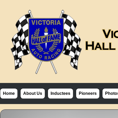
Home
About Us
Inductees
Pioneers
Photo