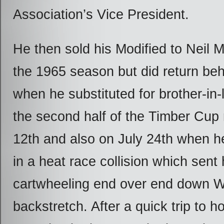
Association’s Vice President.
He then sold his Modified to Neil 
the 1965 season but did return be
when he substituted for brother-in-l
the second half of the Timber Cup 
12
th
and also on July 24
th
when he
in a heat race collision which sent
cartwheeling end over end down W
backstretch. After a quick trip to ho