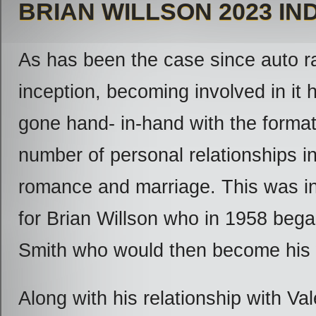
BRIAN WILLSON 2023 I
As has been the case since auto r
inception, becoming involved in it
gone hand- in-hand with the format
number of personal relationships i
romance and marriage. This was i
for Brian Willson who in 1958 bega
Smith who would then become his 
Along with his relationship with Va