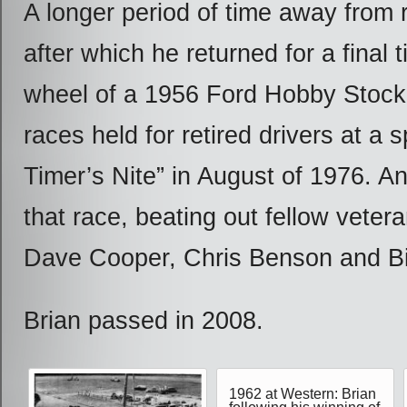
A longer period of time away from 
after which he returned for a final 
wheel of a 1956 Ford Hobby Stock 
races held for retired drivers at a s
Timer’s Nite” in August of 1976. A
that race, beating out fellow veter
Dave Cooper, Chris Benson and Bi
Brian passed in 2008.
1962 at Western: Brian