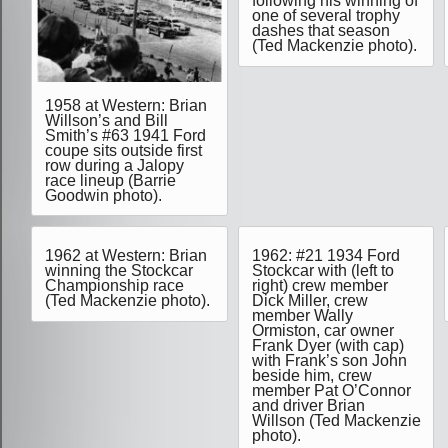
following his winning of
one of several trophy
dashes that season
(Ted Mackenzie photo).
1958 at Western: Brian
Willson’s and Bill
Smith’s #63 1941 Ford
coupe sits outside first
row during a Jalopy
race lineup (Barrie
Goodwin photo).
1962 at Western: Brian
1962: #21 1934 Ford
winning the Stockcar
Stockcar with (left to
Championship race
right) crew member
(Ted Mackenzie photo).
Dick Miller, crew
member Wally
Ormiston, car owner
Frank Dyer (with cap)
with Frank’s son John
beside him, crew
member Pat O’Connor
and driver Brian
Willson (Ted Mackenzie
photo).