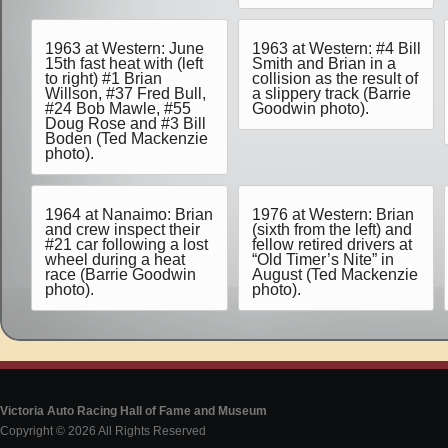
1963 at Western: June
1963 at Western: #4 Bill
15th fast heat with (left
Smith and Brian in a
to right) #1 Brian
collision as the result of
Willson, #37 Fred Bull,
a slippery track (Barrie
#24 Bob Mawle, #55
Goodwin photo).
Doug Rose and #3 Bill
Boden (Ted Mackenzie
photo).
1964 at Nanaimo: Brian
1976 at Western: Brian
and crew inspect their
(sixth from the left) and
#21 car following a lost
fellow retired drivers at
wheel during a heat
“Old Timer’s Nite” in
race (Barrie Goodwin
August (Ted Mackenzie
photo).
photo).
Victoria Auto Racing Hall of Fame and Museum
Copyright © 2026 All Rights Reserved