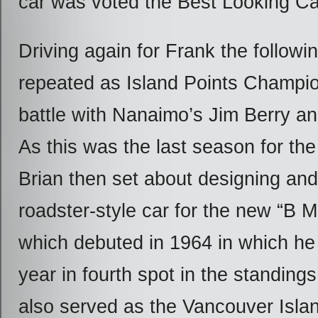
car was voted the Best Looking Car
Driving again for Frank the followi
repeated as Island Points Champio
battle with Nanaimo’s Jim Berry a
As this was the last season for the
Brian then set about designing and
roadster-style car for the new “B M
which debuted in 1964 in which he 
year in fourth spot in the standings
also served as the Vancouver Isla