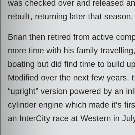
was checked over and released an
rebuilt, returning later that season.
Brian then retired from active comp
more time with his family travellin
boating but did find time to build u
Modified over the next few years, 
“upright” version powered by an in
cylinder engine which made it’s fir
an InterCity race at Western in Jul