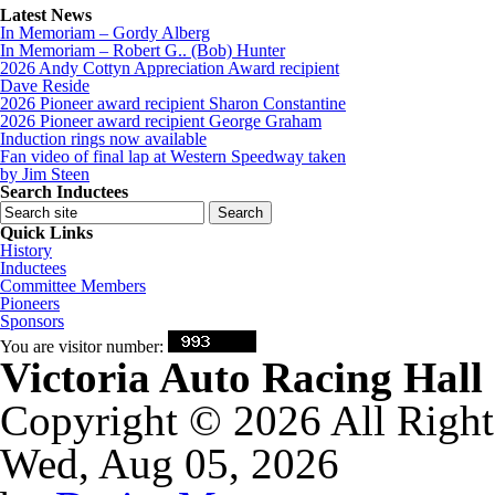
Latest News
In Memoriam – Gordy Alberg
In Memoriam – Robert G.. (Bob) Hunter
2026 Andy Cottyn Appreciation Award recipient
Dave Reside
2026 Pioneer award recipient Sharon Constantine
2026 Pioneer award recipient George Graham
Induction rings now available
Fan video of final lap at Western Speedway taken
by Jim Steen
Search Inductees
Quick Links
History
Inductees
Committee Members
Pioneers
Sponsors
You are visitor number:
Victoria Auto Racing Hal
Copyright © 2026 All Right
Wed, Aug 05, 2026