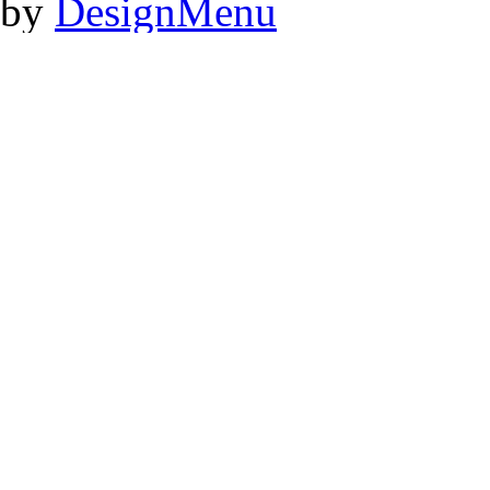
by
DesignMenu