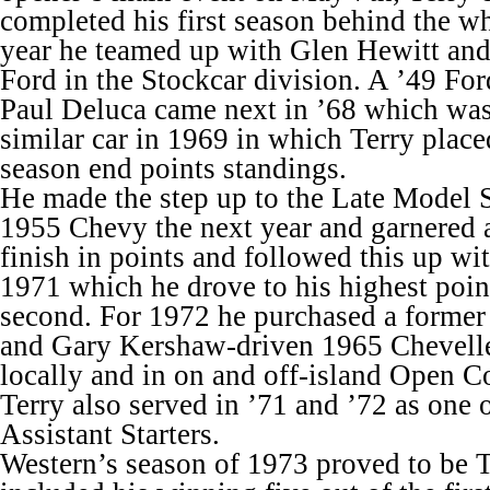
completed his first season behind the w
year he teamed up with Glen Hewitt and
Ford in the Stockcar division. A ’49 Fo
Paul Deluca came next in ’68 which was
similar car in 1969 in which Terry place
season end points standings.
He made the step up to the Late Model S
1955 Chevy the next year and garnered 
finish in points and followed this up wi
1971 which he drove to his highest point
second. For 1972 he purchased a former
and Gary Kershaw-driven 1965 Chevelle
locally and in on and off-island Open C
Terry also served in ’71 and ’72 as one
Assistant Starters.
Western’s season of 1973 proved to be T