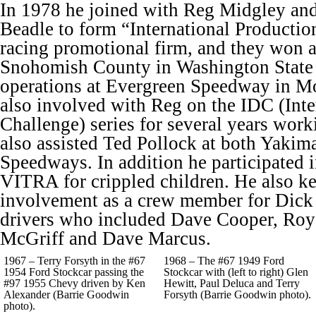
In 1978 he joined with Reg Midgley an
Beadle to form “International Production
racing promotional firm, and they won a
Snohomish County in Washington State 
operations at Evergreen Speedway in M
also involved with Reg on the IDC (Inte
Challenge) series for several years work
also assisted Ted Pollock at both Yakim
Speedways. In addition he participated i
VITRA for crippled children. He also ke
involvement as a crew member for Dick
drivers who included Dave Cooper, Roy
McGriff and Dave Marcus.
1967 – Terry Forsyth in the #67
1968 – The #67 1949 Ford
1954 Ford Stockcar passing the
Stockcar with (left to right) Glen
#97 1955 Chevy driven by Ken
Hewitt, Paul Deluca and Terry
Alexander (Barrie Goodwin
Forsyth (Barrie Goodwin photo).
photo).