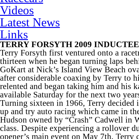
Videos
Latest News
Links
TERRY FORSYTH 2009 INDUCTEE
Terry Forsyth first ventured onto a racet
thirteen when he began turning laps beh
GoKart at Nick’s Island View Beach ov
after considerable coaxing by Terry to h
relented and began taking him and his ka
available Saturday for the next two year
Turning sixteen in 1966, Terry decided 
up and try auto racing which came in th
Hudson owned by “Crash” Cadwell in W
class. Despite experiencing a rollover d
opener’s main event on May 7
th
, Terry 