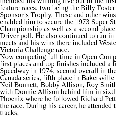
included his winning five out of the fir
feature races, two being the Billy Foste
Sponsor’s Trophy. These and other wins
enabled him to secure the 1973 Super S
Championship as well as a second place 
Driver poll. He also continued to run i
meets and his wins there included Weste
Victoria Challenge race.
Now competing full time in Open Compet
first places and top finishes included a f
Speedway in 1974, second overall in th
Canada series, fifth place in Bakersville
Neil Bonnett, Bobby Allison, Roy Smith
with Donnie Allison behind him in sixth
Phoenix where he followed Richard Petty
the race. During his career, he attended 
tracks.