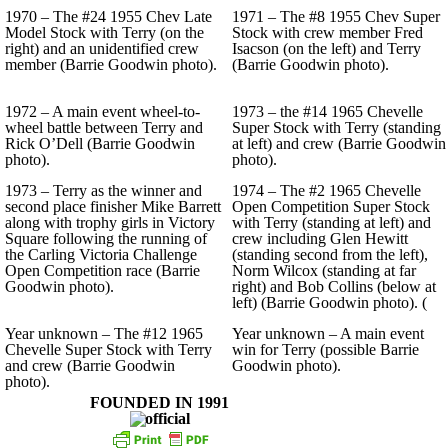
1970 – The #24 1955 Chev Late
1971 – The #8 1955 Chev Super
Model Stock with Terry (on the
Stock with crew member Fred
right) and an unidentified crew
Isacson (on the left) and Terry
member (Barrie Goodwin photo).
(Barrie Goodwin photo).
1972 – A main event wheel-to-
1973 – the #14 1965 Chevelle
wheel battle between Terry and
Super Stock with Terry (standing
Rick O’Dell (Barrie Goodwin
at left) and crew (Barrie Goodwin
photo).
photo).
1973 – Terry as the winner and
1974 – The #2 1965 Chevelle
second place finisher Mike Barrett
Open Competition Super Stock
along with trophy girls in Victory
with Terry (standing at left) and
Square following the running of
crew including Glen Hewitt
the Carling Victoria Challenge
(standing second from the left),
Open Competition race (Barrie
Norm Wilcox (standing at far
Goodwin photo).
right) and Bob Collins (below at
left) (Barrie Goodwin photo). (
Year unknown – The #12 1965
Year unknown – A main event
Chevelle Super Stock with Terry
win for Terry (possible Barrie
and crew (Barrie Goodwin
Goodwin photo).
photo).
FOUNDED IN 1991