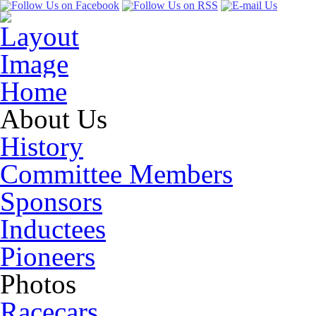
Home
About Us
History
Committee Members
Sponsors
Inductees
Pioneers
Photos
Racecars