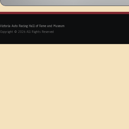
Victoria Auto Racing Hall of Fame and Museum
Copyright © 2026 All Rights Reserved