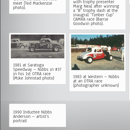
with trophy presenter
meet (Ted Mackenzie
Marg Neal after winning
photo).
a “B” trophy dash at the
inaugral “Timber Cup”
CAMRA race (Barrie
Goodwin photo).
1981 at Saratoga
Speedway – Nibbs in #37
in his 1st OTRA race
1983 at Western – Nibbs
(Mike Johnstad photo)
at an OTRA race
(photographer unknown)
1990 Inductee Nibbs
Anderson – artist’s
portrait