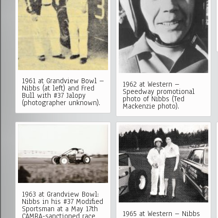
1961 at Grandview Bowl –
1962 at Western –
Nibbs (at left) and Fred
Speedway promotional
Bull with #37 Jalopy
photo of Nibbs (Ted
(photographer unknown).
Mackenzie photo).
1963 at Grandview Bowl:
Nibbs in his #37 Modified
Sportsman at a May 17th
1965 at Western – Nibbs
CAMRA-sanctioned race