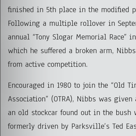
finished in 5
th
place in the modified p
Following a multiple rollover in Septe
annual “Tony Slogar Memorial Race” i
which he suffered a broken arm, Nibbs 
from active competition.
Encouraged in 1980 to join the “Old T
Association” (OTRA), Nibbs was given a
an old stockcar found out in the bush
formerly driven by Parksville’s Ted Ea