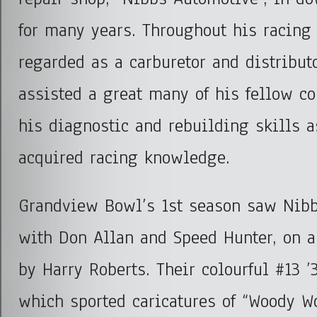
for many years. Throughout his racing
regarded as a carburetor and distribut
assisted a great many of his fellow c
his diagnostic and rebuilding skills a
acquired racing knowledge.
Grandview Bowl’s 1st season saw Nibb
with Don Allan and Speed Hunter, on a
by Harry Roberts. Their colourful #13 ’
which sported caricatures of “Woody Wo