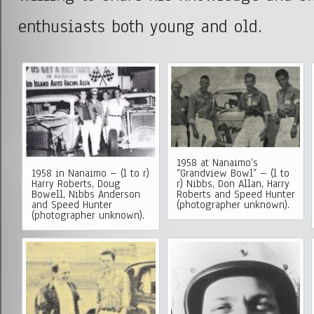
enthusiasts both young and old.
1958 at Nanaimo’s
1958 in Nanaimo – (l to r)
“Grandview Bowl” – (l to
Harry Roberts, Doug
r) Nibbs, Don Allan, Harry
Bowell, Nibbs Anderson
Roberts and Speed Hunter
and Speed Hunter
(photographer unknown).
(photographer unknown).