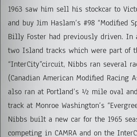
1963 saw him sell his stockcar to Vict
and buy Jim Haslam’s #98 “Modified S
Billy Foster had previously driven. In 
two Island tracks which were part of t
“InterCity”circuit, Nibbs ran several 
(Canadian American Modified Racing A
also ran at Portland’s ½ mile oval an
track at Monroe Washington’s “Evergre
Nibbs built a new car for the 1965 sea
competing in CAMRA and on the InterCi