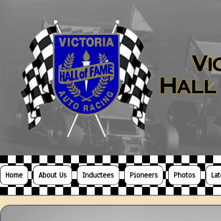
Home
About Us
Inductees
Pioneers
Photos
La