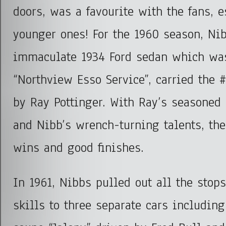
doors, was a favourite with the fans, e
younger ones! For the 1960 season, Nib
immaculate 1934 Ford sedan which wa
“Northview Esso Service”, carried the 
by Ray Pottinger. With Ray’s seasoned 
and Nibb’s wrench-turning talents, the
wins and good finishes.
In 1961, Nibbs pulled out all the stops
skills to three separate cars includin