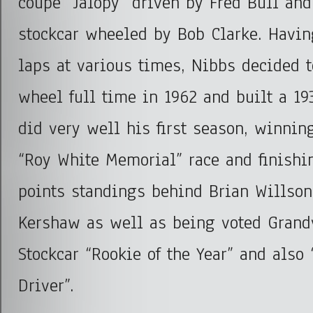
coupe “Jalopy” driven by Fred Bull and
stockcar wheeled by Bob Clarke. Havin
laps at various times, Nibbs decided t
wheel full time in 1962 and built a 19
did very well his first season, winnin
“Roy White Memorial” race and finishi
points standings behind Brian Willso
Kershaw as well as being voted Grand
Stockcar “Rookie of the Year” and also
Driver”.