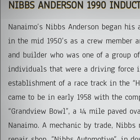
NIBBS ANDERSON 1990 INDUC
Nanaimo’s Nibbs Anderson began his a
in the mid 1950’s as a crew member a
and builder who was one of a group of
individuals that were a driving force i
establishment of a race track in the “H
came to be in early 1958 with the comp
“Grandview Bowl”, a ¼ mile paved oval
Nanaimo. A mechanic by trade, Nibbs 
repair shop, ”Nibbs Automotive”, in 