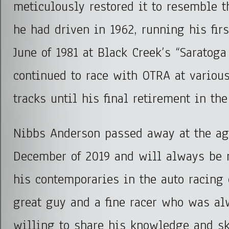
meticulously restored it to resemble t
he had driven in 1962, running his fir
June of 1981 at Black Creek’s “Saratog
continued to race with OTRA at various
tracks until his final retirement in the
Nibbs Anderson passed away at the ag
December of 2019 and will always be
his contemporaries in the auto racing
great guy and a fine racer who was al
willing to share his knowledge and sk