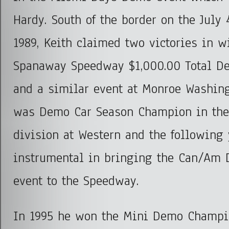
Hardy. South of the border on the July 
1989, Keith claimed two victories in w
Spanaway Speedway $1,000.00 Total De
and a similar event at Monroe Washing
was Demo Car Season Champion in the
division at Western and the following
instrumental in bringing the Can/Am
event to the Speedway.
In 1995 he won the Mini Demo Champio