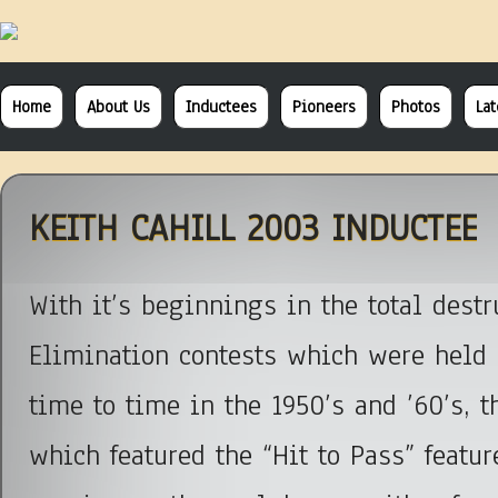
Home
About Us
Inductees
Pioneers
Photos
La
KEITH CAHILL 2003 INDUCTEE
With it’s beginnings in the total destr
Elimination contests which were held 
time to time in the 1950’s and ’60’s, 
which featured the “Hit to Pass” featur