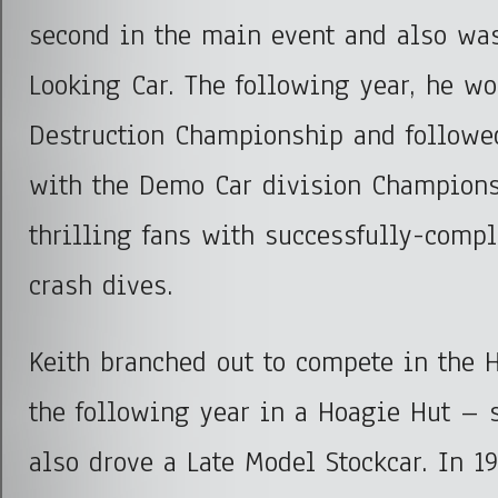
second in the main event and also wa
Looking Car. The following year, he wo
Destruction Championship and followed
with the Demo Car division Champions
thrilling fans with successfully-compl
crash dives.
Keith branched out to compete in the 
the following year in a Hoagie Hut – 
also drove a Late Model Stockcar. In 1