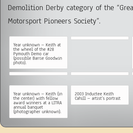
Demolition Derby category of the “Gre
Motorsport Pioneers Society”.
Year unknown – Keith at
the wheel of the #28
Pymouth Demo car
(possible Barrie Goodwin
photo).
Year unknown – Keith (in
2003 Inductee Keith
the center) with fellow
Cahill – artist’s portrait
award winners at a LITRA
annual banquet
(photographer unknown).