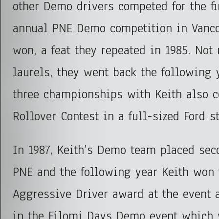
other Demo drivers competed for the fi
annual PNE Demo competition in Vanc
won, a feat they repeated in 1985. Not 
laurels, they went back the following 
three championships with Keith also 
Rollover Contest in a full-sized Ford s
In 1987, Keith’s Demo team placed seco
PNE and the following year Keith won 
Aggressive Driver award at the event a
in the Filomi Days Demo event which 