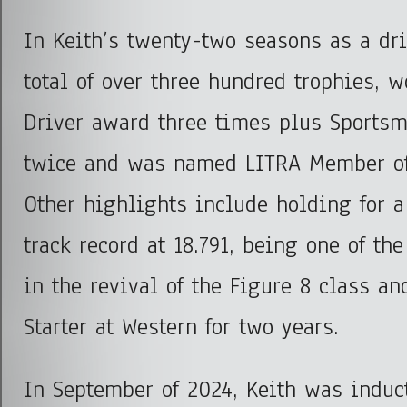
In Keith’s twenty-two seasons as a dri
total of over three hundred trophies, 
Driver award three times plus Sportsm
twice and was named LITRA Member of 
Other highlights include holding for 
track record at 18.791, being one of the
in the revival of the Figure 8 class an
Starter at Western for two years.
In September of 2024, Keith was induc