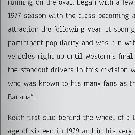
running on the oval, began with a few
1977 season with the class becoming a
attraction the following year. It soon 
participant popularity and was run wit
vehicles right up until Western’s final
the standout drivers in this division 
who was known to his many fans as t
Banana”.
Keith first slid behind the wheel of a
age of sixteen in 1979 and in his very 