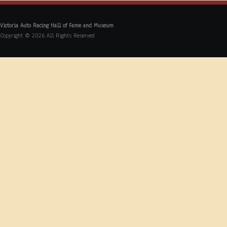
Victoria Auto Racing Hall of Fame and Museum
Copyright © 2026 All Rights Reserved