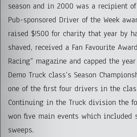
season and in 2000 was a recipient of
Pub-sponsored Driver of the Week awar
raised $!500 for charity that year by 
shaved, received a Fan Favourite Award
Racing” magazine and capped the year 
Demo Truck class’s Season Champions
one of the first four drivers in the cla
Continuing in the Truck division the f
won five main events which included 
sweeps.