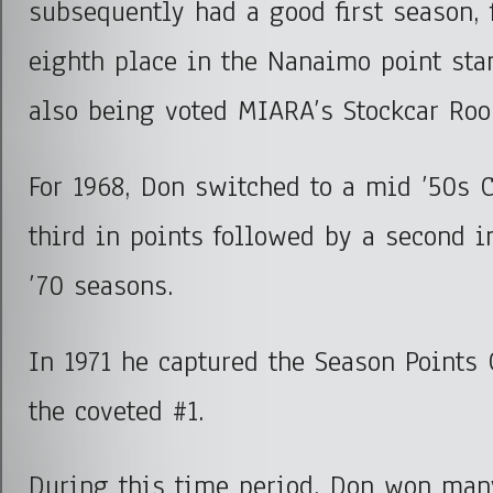
subsequently had a good first season, 
eighth place in the Nanaimo point st
also being voted MIARA’s Stockcar Rook
For 1968, Don switched to a mid ’50s 
third in points followed by a second i
’70 seasons.
In 1971 he captured the Season Points
the coveted #1.
During this time period, Don won ma