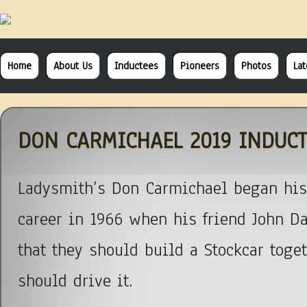
Home
About Us
Inductees
Pioneers
Photos
La
DON CARMICHAEL 2019 INDUCT
Ladysmith’s Don Carmichael began his
career in 1966 when his friend John Da
that they should build a Stockcar toge
should drive it.