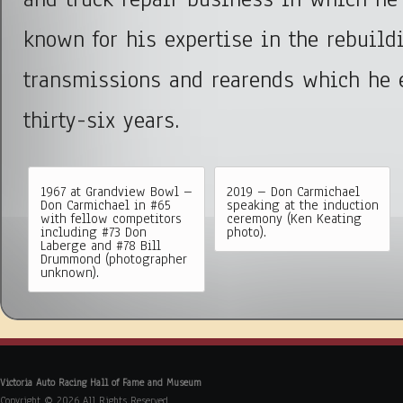
known for his expertise in the rebuild
transmissions and rearends which he 
thirty-six years.
1967 at Grandview Bowl –
2019 – Don Carmichael
Don Carmichael in #65
speaking at the induction
with fellow competitors
ceremony (Ken Keating
including #73 Don
photo).
Laberge and #78 Bill
Drummond (photographer
unknown).
Victoria Auto Racing Hall of Fame and Museum
Copyright © 2026 All Rights Reserved