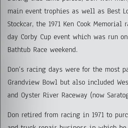
main event trophies as well as Best L
Stockcar, the 1971 Ken Cook Memorial 
day Corby Cup event which was run o
Bathtub Race weekend.
Don’s racing days were for the most p
Grandview Bowl but also included We
and Oyster River Raceway (now Sarato
Don retired from racing in 1971 to pu
and truck repair business in which h