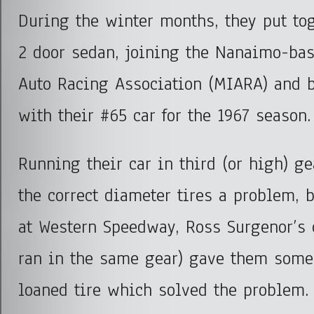
During the winter months, they put tog
2 door sedan, joining the Nanaimo-ba
Auto Racing Association (MIARA) and b
with their #65 car for the 1967 season.
Running their car in third (or high) g
the correct diameter tires a problem, 
at Western Speedway, Ross Surgenor’s
ran in the same gear) gave them some
loaned tire which solved the problem.