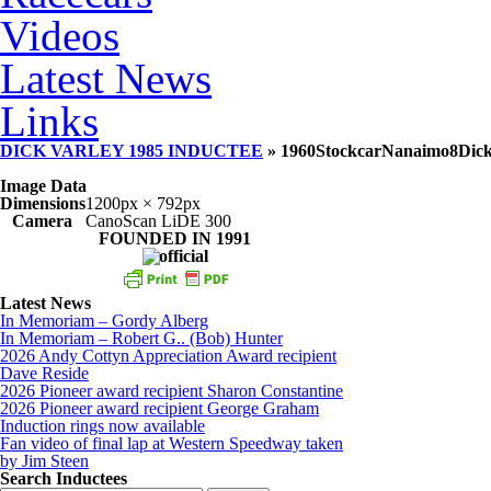
Videos
Latest News
Links
DICK VARLEY 1985 INDUCTEE
» 1960StockcarNanaimo8Dick
Image Data
Dimensions
1200px × 792px
Camera
CanoScan LiDE 300
FOUNDED IN 1991
Latest News
In Memoriam – Gordy Alberg
In Memoriam – Robert G.. (Bob) Hunter
2026 Andy Cottyn Appreciation Award recipient
Dave Reside
2026 Pioneer award recipient Sharon Constantine
2026 Pioneer award recipient George Graham
Induction rings now available
Fan video of final lap at Western Speedway taken
by Jim Steen
Search Inductees