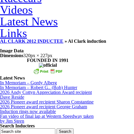
Videos
Latest News
Links
AL CLARK 2012 INDUCTEE
» Al Clark induction
Image Data
Dimensions
320px × 227px
FOUNDED IN 1991
Latest News
In Memoriam – Gordy Alberg
In Memoriam – Robert G.. (Bob) Hunter
2026 Andy Cottyn Appreciation Award recipient
Dave Reside
2026 Pioneer award recipient Sharon Constantine
2026 Pioneer award recipient George Graham
Induction rings now available
Fan video of final lap at Western Speedway taken
by Jim Steen
Search Inductees