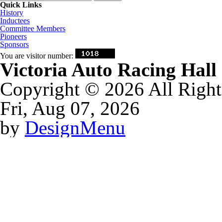
Quick Links
History
Inductees
Committee Members
Pioneers
Sponsors
You are visitor number:
Victoria Auto Racing Hal
Copyright © 2026 All Right
Fri, Aug 07, 2026
by
DesignMenu