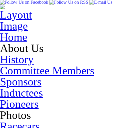
Home
About Us
History
Committee Members
Sponsors
Inductees
Pioneers
Photos
Racecars