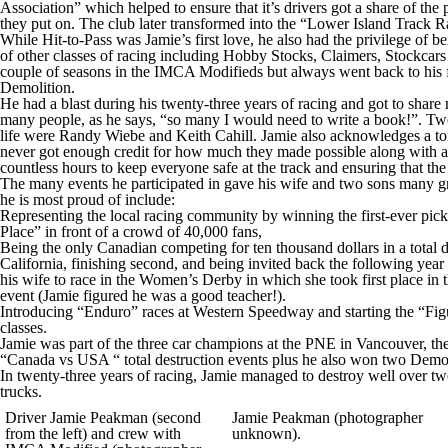
Association” which helped to ensure that it’s drivers got a share of th
they put on. The club later transformed into the “Lower Island Track
While Hit-to-Pass was Jamie’s first love, he also had the privilege of 
of other classes of racing including Hobby Stocks, Claimers, Stockcar
couple of seasons in the IMCA Modifieds but always went back to his fi
Demolition.
He had a blast during his twenty-three years of racing and got to share
many people, as he says, “so many I would need to write a book!”. T
life were Randy Wiebe and Keith Cahill. Jamie also acknowledges a ton
never got enough credit for how much they made possible along with al
countless hours to keep everyone safe at the track and ensuring that the
The many events he participated in gave his wife and two sons many g
he is most proud of include:
Representing the local racing community by winning the first-ever pic
Place” in front of a crowd of 40,000 fans,
Being the only Canadian competing for ten thousand dollars in a total d
California, finishing second, and being invited back the following year 
his wife to race in the Women’s Derby in which she took first place in 
event (Jamie figured he was a good teacher!).
Introducing “Enduro” races at Western Speedway and starting the “Fig
classes.
Jamie was part of the three car champions at the PNE in Vancouver, t
“Canada vs USA “ total destruction events plus he also won two Demol
In twenty-three years of racing, Jamie managed to destroy well over two
trucks.
Driver Jamie Peakman (second
Jamie Peakman (photographer
from the left) and crew with
unknown).