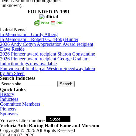
IMCA Modified (photographer
unknown).
FOUNDED IN 1991
Latest News
In Memoriam – Gordy Alberg
In Memoriam – Robert G.. (Bob) Hunter
2026 Andy Cottyn Appreciation Award recipient
Dave Reside
2026 Pioneer award recipient Sharon Constantine
2026 Pioneer award recipient George Graham
Induction rings now available
Fan video of final lap at Western Speedway taken
by Jim Steen
Search Inductees
Quick Links
History
Inductees
Committee Members
Pioneers
Sponsors
You are visitor number:
Victoria Auto Racing Hall of Fame and Museum
Copyright © 2026 All Rights Reserved
Fri, Aug 07, 2026