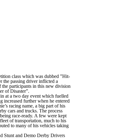
ition class which was dubbed ”Hit-
 the passing driver inflicted a
the participants in this new division
r of Disaster”.
win at a two day event which fuelled
ng increased further when he entered
mie’s racing name, a big part of his
erby cars and trucks. The process
of being race-ready. A few were kept
fleet of transportation, much to his
buted to many of his vehicles taking
and Stunt and Demo Derby Drivers