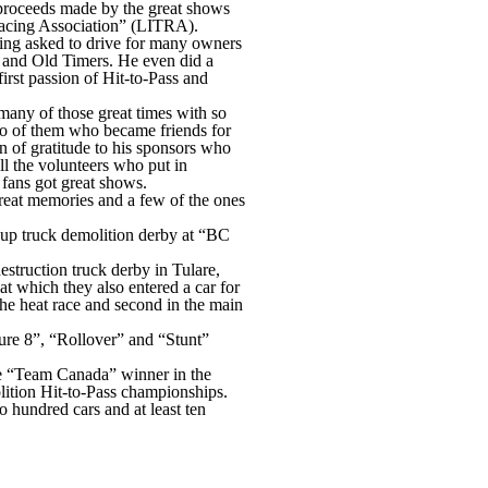
e proceeds made by the great shows
 Racing Association” (LITRA).
being asked to drive for many owners
s and Old Timers. He even did a
rst passion of Hit-to-Pass and
 many of those great times with so
wo of them who became friends for
 of gratitude to his sponsors who
l the volunteers who put in
 fans got great shows.
reat memories and a few of the ones
kup truck demolition derby at “BC
estruction truck derby in Tulare,
at which they also entered a car for
the heat race and second in the main
ure 8”, “Rollover” and “Stunt”
he “Team Canada” winner in the
ition Hit-to-Pass championships.
 hundred cars and at least ten