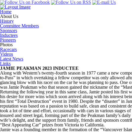
Home
About Us
History
Committee Members
Sponsors
Inductees
Pioneers
Photos
Racecars
Videos
Latest News
Links
JAMIE PEAKMAN 2023 INDUCTEE
Along with Western’s twenty-fourth season in 1977 came a new compet
to-Pass” in which overtaking a fellow competitor was only allowed after
glancing blow with his racer on the car he was planning to pass. One of 
was Jamie Peakman who that season gained the nickname of the “Maste
Returning the following year in this same class, Jamie posted his first 
his desire for more wins which soon arrived along with his interest bei
his first “Total Destruction” event in 1980. Despite the “disaster” in Ja
reputation was based on a passion to build safe, clean and consistent d
took a lot of time and effort, occasionally with cars in various stages 
insured and street legal, forming part of the the Peakman family’s daily 
wife’s delight, and the support from family, friends and sponsors contri
“Best Appearing Car” prizes from Victoria to California.
Jamie was a founding member in the formation of the “Vancouver Isl